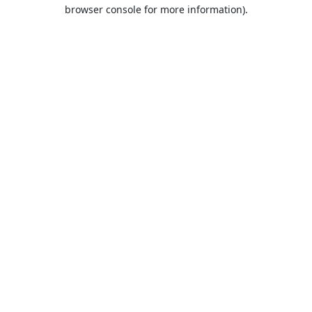
browser console for more information).