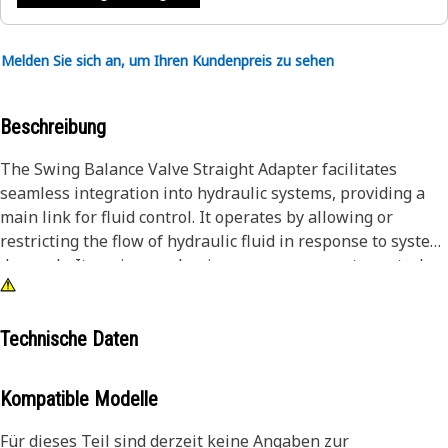
Melden Sie sich an, um Ihren Kundenpreis zu sehen
Beschreibung
The Swing Balance Valve Straight Adapter facilitates
seamless integration into hydraulic systems, providing a
main link for fluid control. It operates by allowing or
restricting the flow of hydraulic fluid in response to system
demands. Its swing mechanism ensures accurate control,
maintaining a balance between fluid flow and pressure.
This functionality is mainly for efficient equipment
operation, where accurate control over hydraulic systems is
Technische Daten
mainly for performance and safety.
Kompatible Modelle
Attributes:
• Durable and corrosion-resistant materials for longevity.
Für dieses Teil sind derzeit keine Angaben zur