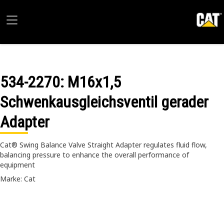
534-2270
: M16x1,5
Schwenkausgleichsventil gerader
Adapter
Cat® Swing Balance Valve Straight Adapter regulates fluid flow,
balancing pressure to enhance the overall performance of
equipment
Marke: Cat