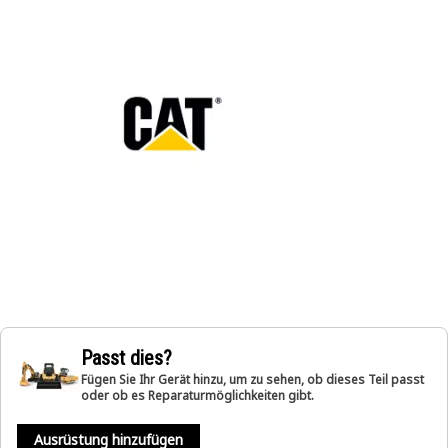
Passt dies?
Fügen Sie Ihr Gerät hinzu, um zu sehen, ob dieses Teil passt
oder ob es Reparaturmöglichkeiten gibt.
Ausrüstung hinzufügen