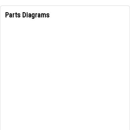
Parts Diagrams