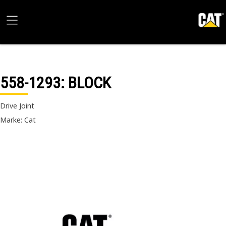
558-1293
: BLOCK
Drive Joint
Marke: Cat