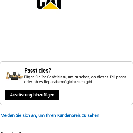
Passt dies?
Fügen Sie Ihr Gerät hinzu, um zu sehen, ob dieses Teil passt
oder ob es Reparaturmöglichkeiten gibt.
Ausrüstung hinzufügen
Melden Sie sich an, um Ihren Kundenpreis zu sehen