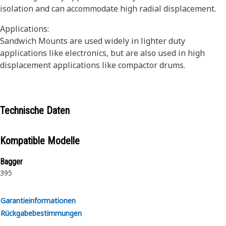
isolation and can accommodate high radial displacement.
Applications:
Sandwich Mounts are used widely in lighter duty
applications like electronics, but are also used in high
displacement applications like compactor drums.
Technische Daten
Kompatible Modelle
Bagger
395
Garantieinformationen
Rückgabebestimmungen