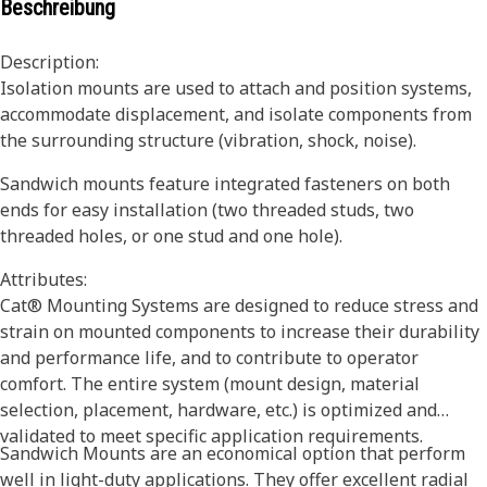
Beschreibung
Description:
Isolation mounts are used to attach and position systems,
accommodate displacement, and isolate components from
the surrounding structure (vibration, shock, noise).
Sandwich mounts feature integrated fasteners on both
ends for easy installation (two threaded studs, two
threaded holes, or one stud and one hole).
Attributes:
Cat® Mounting Systems are designed to reduce stress and
strain on mounted components to increase their durability
and performance life, and to contribute to operator
comfort. The entire system (mount design, material
selection, placement, hardware, etc.) is optimized and
validated to meet specific application requirements.
Sandwich Mounts are an economical option that perform
well in light-duty applications. They offer excellent radial