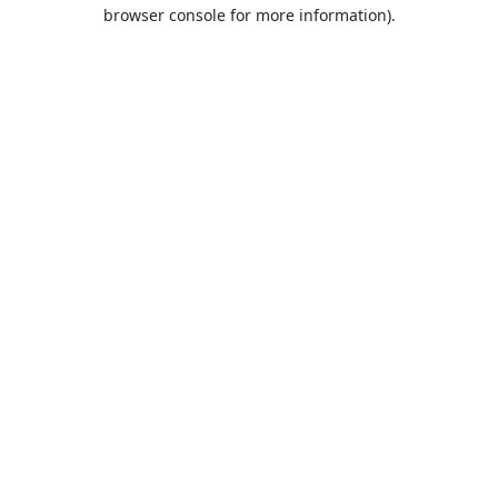
browser console for more information).