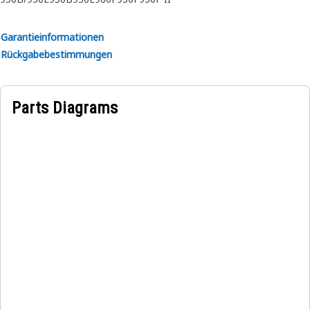
A transmission Oil Level Dipstick Gauge Tube Assembly
provides a reliable guide for the dipstick, allowing
Garantieinformationen
operators to accurately measure the transmission oil level
Rückgabebestimmungen
and maintain optimal performance. This assembly securely
connects the dipstick to the oil tank, preventing any oil
leakage and ensuring that the dipstick provides an
Parts Diagrams
accurate reading of the oil level.