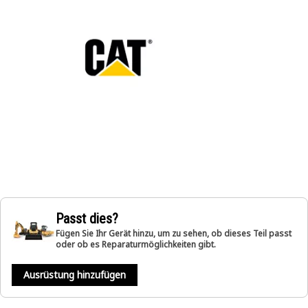
Passt dies?
Fügen Sie Ihr Gerät hinzu, um zu sehen, ob dieses Teil passt
oder ob es Reparaturmöglichkeiten gibt.
Ausrüstung hinzufügen