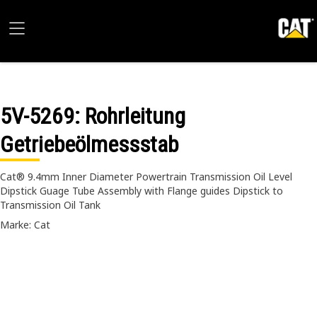
5V-5269
: Rohrleitung
Getriebeölmessstab
Cat® 9.4mm Inner Diameter Powertrain Transmission Oil Level
Dipstick Guage Tube Assembly with Flange guides Dipstick to
Transmission Oil Tank
Marke: Cat