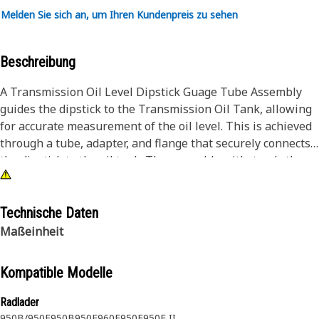
Melden Sie sich an, um Ihren Kundenpreis zu sehen
Beschreibung
A Transmission Oil Level Dipstick Guage Tube Assembly
guides the dipstick to the Transmission Oil Tank, allowing
for accurate measurement of the oil level. This is achieved
through a tube, adapter, and flange that securely connects
the dipstick to the oil tank. The assembly withstands the
harsh operating conditions of heavy machinery, ensuring
accurate and consistent oil level readings.
Technische Daten
Attributes:
Maßeinheit
• Withstands air pressure of 100 kPa
• Manufactured to precise specifications and are built for
Kompatible Modelle
durability and reliability
Radlader
Applications:
950B/950E
950B
950E
960F
950F
950F II