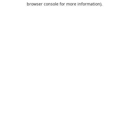
browser console for more information).