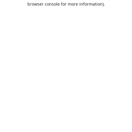
browser console for more information).