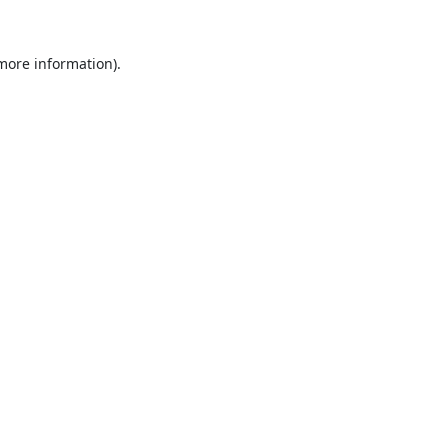
 more information).