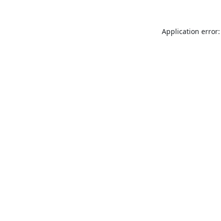
Application error: