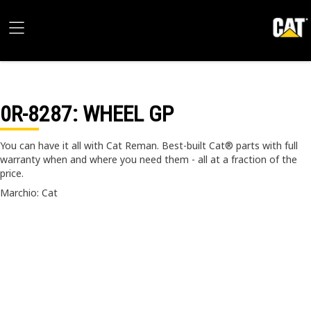
0R-8287
: WHEEL GP
You can have it all with Cat Reman. Best-built Cat® parts with full
warranty when and where you need them - all at a fraction of the
price.
Marchio: Cat