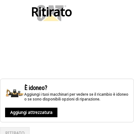
Ritirato
È idoneo?
Aggiungi i tuoi macchinari per vedere se il ricambio è idoneo
o se sono disponibili opzioni di riparazione.
Aggiungi attrezzatura
RITIRATO