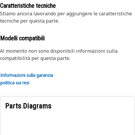
particular product is more complex - please contact your
development, we upgrade Reman components to include
Caratteristiche tecniche
dealer for full details.
critical design improvements
Stiamo ancora lavorando per aggiungere le caratteristiche
tecniche per questa parte.
Modelli compatibili
Al momento non sono disponibili informazioni sulla
compatibilità per questa parte.
Informazioni sulla garanzia
politica sui resi
Parts Diagrams