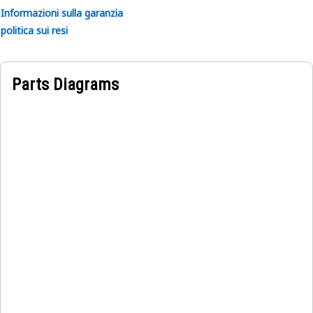
Informazioni sulla garanzia
politica sui resi
Parts Diagrams