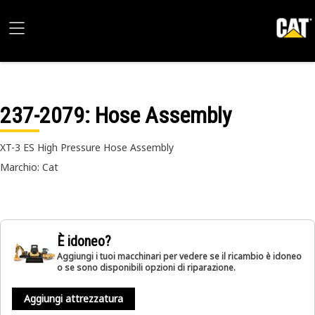
237-2079
: Hose Assembly
XT-3 ES High Pressure Hose Assembly
Marchio: Cat
È idoneo?
Aggiungi i tuoi macchinari per vedere se il ricambio è idoneo
o se sono disponibili opzioni di riparazione.
Aggiungi attrezzatura