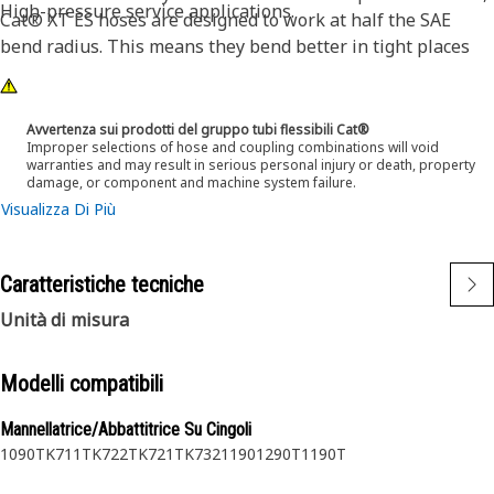
High-pressure service applications.
Cat® XT ES hoses are designed to work at half the SAE
bend radius. This means they bend better in tight places
and substantially reduce hose length requirements. These
features provide easier installation, long life and excellent
dependability.
Avvertenza sui prodotti del gruppo tubi flessibili Cat®
Improper selections of hose and coupling combinations will void
warranties and may result in serious personal injury or death, property
damage, or component and machine system failure.
Visualizza Di Più
Caratteristiche tecniche
Unità di misura
Modelli compatibili
Mannellatrice/Abbattitrice Su Cingoli
1090
TK711
TK722
TK721
TK732
1190
1290T
1190T