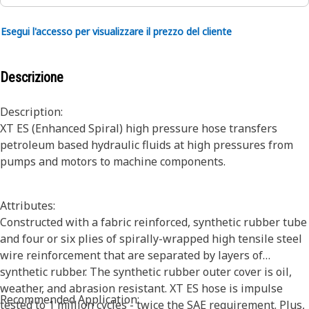
Esegui l'accesso per visualizzare il prezzo del cliente
Descrizione
Description:
XT ES (Enhanced Spiral) high pressure hose transfers
petroleum based hydraulic fluids at high pressures from
pumps and motors to machine components.
Attributes:
Constructed with a fabric reinforced, synthetic rubber tube
and four or six plies of spirally-wrapped high tensile steel
wire reinforcement that are separated by layers of
synthetic rubber. The synthetic rubber outer cover is oil,
weather, and abrasion resistant. XT ES hose is impulse
Recommended Application:
tested to 1 million cycles - twice the SAE requirement. Plus,