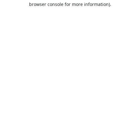
browser console for more information).