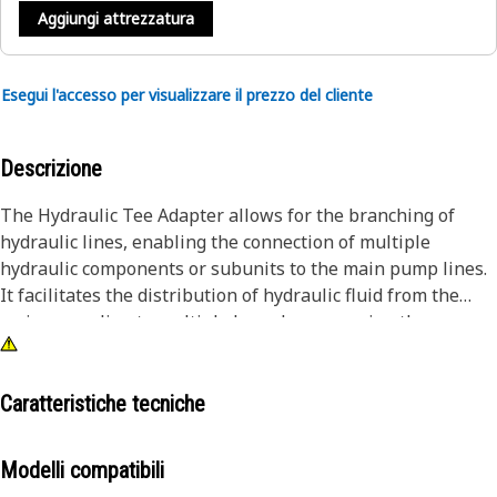
Aggiungi attrezzatura
Esegui l'accesso per visualizzare il prezzo del cliente
Descrizione
The Hydraulic Tee Adapter allows for the branching of
hydraulic lines, enabling the connection of multiple
hydraulic components or subunits to the main pump lines.
It facilitates the distribution of hydraulic fluid from the
main pump line to multiple branches, ensuring the proper
flow of hydraulic fluid to various parts of the hydraulic unit.
It enables the integration of additional hydraulic
components, such as valves, cylinders, or actuators.
Caratteristiche tecniche
Attributes:
Modelli compatibili
• Splits pressure evenly between two outlets, powering