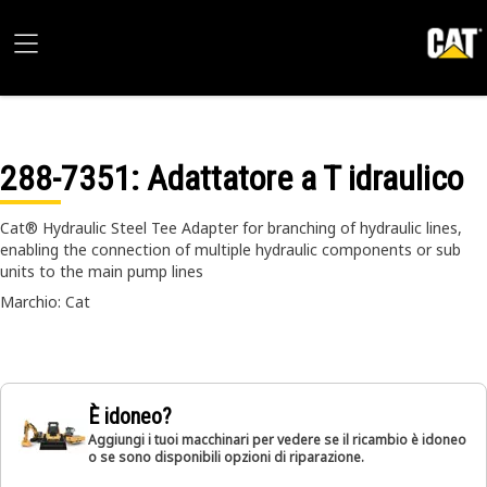
288-7351
: Adattatore a T idraulico
Cat® Hydraulic Steel Tee Adapter for branching of hydraulic lines,
enabling the connection of multiple hydraulic components or sub
units to the main pump lines
Marchio: Cat
È idoneo?
Aggiungi i tuoi macchinari per vedere se il ricambio è idoneo
o se sono disponibili opzioni di riparazione.