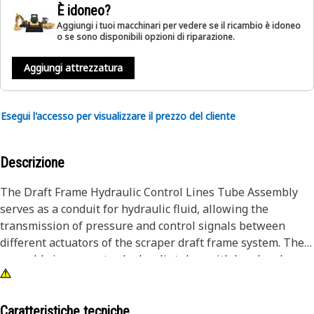
È idoneo?
Aggiungi i tuoi macchinari per vedere se il ricambio è idoneo
o se sono disponibili opzioni di riparazione.
Aggiungi attrezzatura
Esegui l'accesso per visualizzare il prezzo del cliente
Descrizione
The Draft Frame Hydraulic Control Lines Tube Assembly
serves as a conduit for hydraulic fluid, allowing the
transmission of pressure and control signals between
different actuators of the scraper draft frame system. The
assembly incorporates hydraulic tubes with head and
flange connectors, providing secure and reliable
connections for hydraulic fluid flow and facilitating precise
control over the scraper draft frame, ensuring efficient
Caratteristiche tecniche