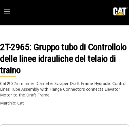
2T-2965
: Gruppo tubo di Controllolo
delle linee idrauliche del telaio di
traino
Cat® 32mm Inner Diameter Scraper Draft Frame Hydraulic Control
Lines Tube Assembly with Flange Connectors connects Elevator
Motor to the Draft Frame
Marchio: Cat