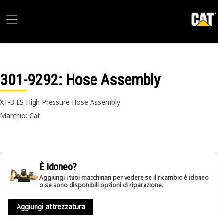
301-9292
: Hose Assembly
XT-3 ES High Pressure Hose Assembly
Marchio: Cat
È idoneo?
Aggiungi i tuoi macchinari per vedere se il ricambio è idoneo
o se sono disponibili opzioni di riparazione.
Aggiungi attrezzatura