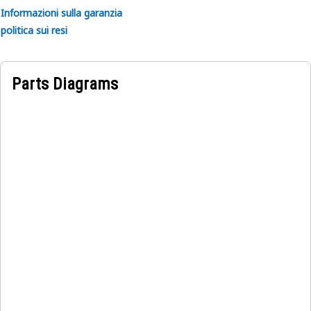
Informazioni sulla garanzia
politica sui resi
Parts Diagrams