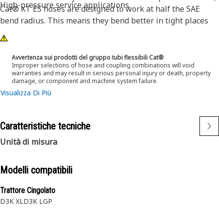
High-pressure service applications.
Cat® XT ES hoses are designed to work at half the SAE
bend radius. This means they bend better in tight places
and substantially reduce hose length requirements. These
features provide easier installation, long life and excellent
dependability.
Avvertenza sui prodotti del gruppo tubi flessibili Cat®
Improper selections of hose and coupling combinations will void
warranties and may result in serious personal injury or death, property
damage, or component and machine system failure.
Visualizza Di Più
Caratteristiche tecniche
Unità di misura
Modelli compatibili
Trattore Cingolato
D3K XL
D3K LGP