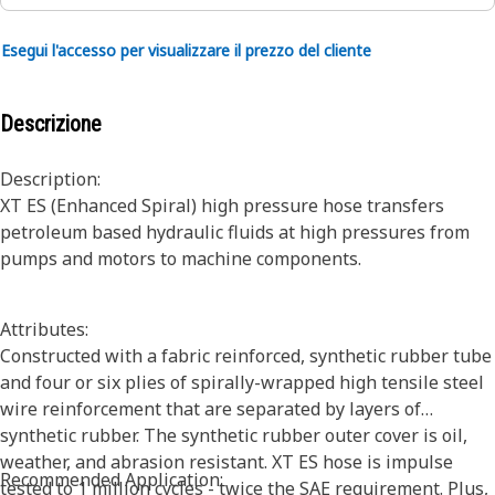
Esegui l'accesso per visualizzare il prezzo del cliente
Descrizione
Description:
XT ES (Enhanced Spiral) high pressure hose transfers
petroleum based hydraulic fluids at high pressures from
pumps and motors to machine components.
Attributes:
Constructed with a fabric reinforced, synthetic rubber tube
and four or six plies of spirally-wrapped high tensile steel
wire reinforcement that are separated by layers of
synthetic rubber. The synthetic rubber outer cover is oil,
weather, and abrasion resistant. XT ES hose is impulse
Recommended Application:
tested to 1 million cycles - twice the SAE requirement. Plus,