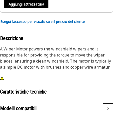
Aggiungi attrezzatura
Esegui l'accesso per visualizzare il prezzo del cliente
Descrizione
A Wiper Motor powers the windshield wipers and is
responsible for providing the torque to move the wiper
blades, ensuring a clean windshield. The motor is typically
a simple DC motor with brushes and copper wire armature,
and it is usually located in the cabin where it mounts on
the firewall using bolts.
Attributes:
Caratteristiche tecniche
• Offers low-speed operation, which is essential for smooth
and controlled movement of the wiper blades across the
Modelli compatibili
windshield