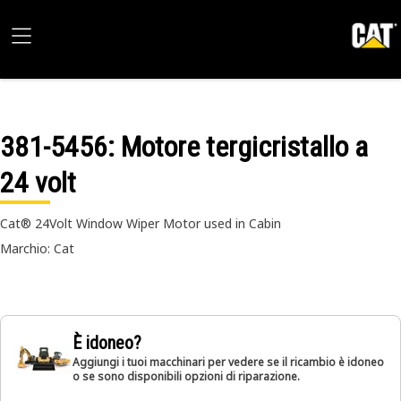
381-5456
: Motore tergicristallo a
24 volt
Cat® 24Volt Window Wiper Motor used in Cabin
Marchio: Cat
È idoneo?
Aggiungi i tuoi macchinari per vedere se il ricambio è idoneo
o se sono disponibili opzioni di riparazione.