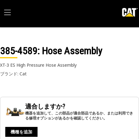
385-4589
: Hose Assembly
XT-3 ES High Pressure Hose Assembly
ブランド: Cat
適合しますか?
機器を追加して、この部品が適合部品であるか、または利用でき
る修理オプションがあるかを確認してください。
機種を追加