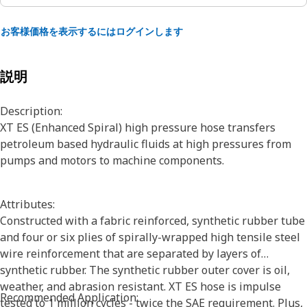
お客様価格を表示するにはログインします
説明
Description:
XT ES (Enhanced Spiral) high pressure hose transfers
petroleum based hydraulic fluids at high pressures from
pumps and motors to machine components.
Attributes:
Constructed with a fabric reinforced, synthetic rubber tube
and four or six plies of spirally-wrapped high tensile steel
wire reinforcement that are separated by layers of
synthetic rubber. The synthetic rubber outer cover is oil,
weather, and abrasion resistant. XT ES hose is impulse
Recommended Application:
tested to 1 million cycles - twice the SAE requirement. Plus,