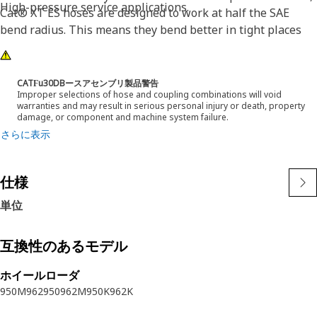
High-pressure service applications.
Cat® XT ES hoses are designed to work at half the SAE
bend radius. This means they bend better in tight places
and substantially reduce hose length requirements. These
features provide easier installation, long life and excellent
dependability.
CATϜu30DBースアセンブリ製品警告
Improper selections of hose and coupling combinations will void
warranties and may result in serious personal injury or death, property
damage, or component and machine system failure.
さらに表示
仕様
単位
互換性のあるモデル
ホイールローダ
950M
962
950
962M
950K
962K