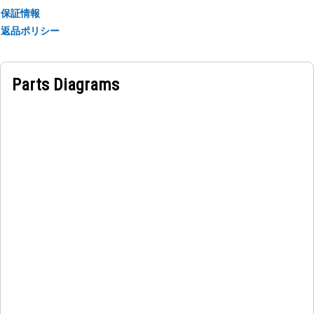
保証情報
返品ポリシー
Parts Diagrams