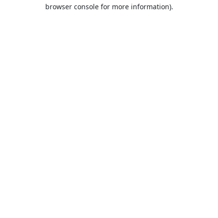
browser console for more information).