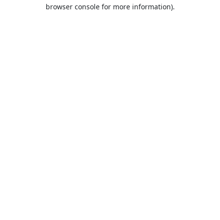
browser console for more information).