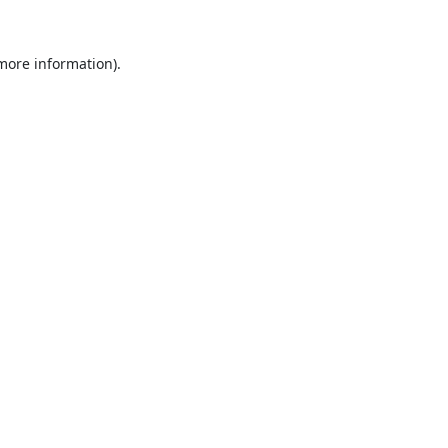
 more information).