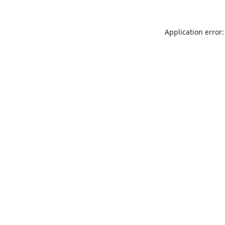
Application error: