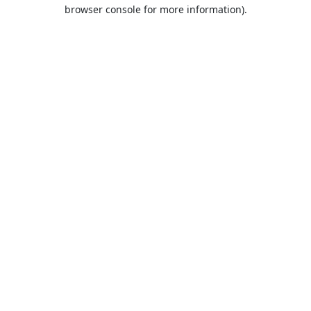
browser console for more information).