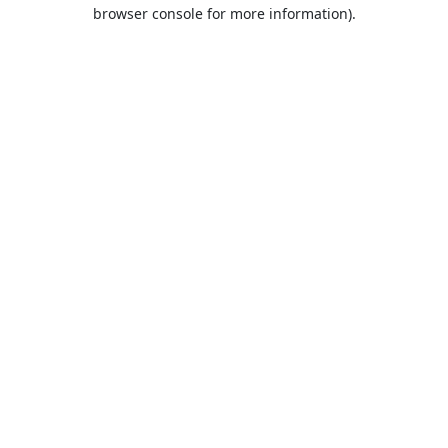
browser console for more information).