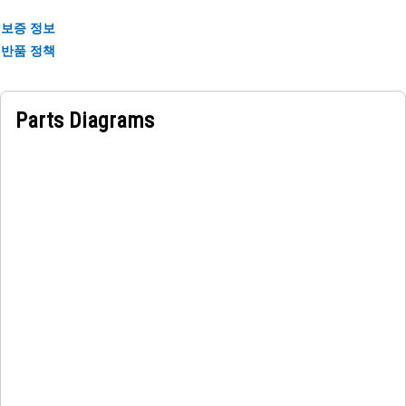
보증 정보
반품 정책
Parts Diagrams