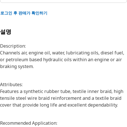
로그인 후 판매가 확인하기
설명
Description:
Channels air, engine oil, water, lubricating oils, diesel fuel,
or petroleum based hydraulic oils within an engine or air
braking system.
Attributes:
Features a synthetic rubber tube, textile inner braid, high
tensile steel wire braid reinforcement and a textile braid
cover that provide long life and excellent dependability.
Recommended Application: