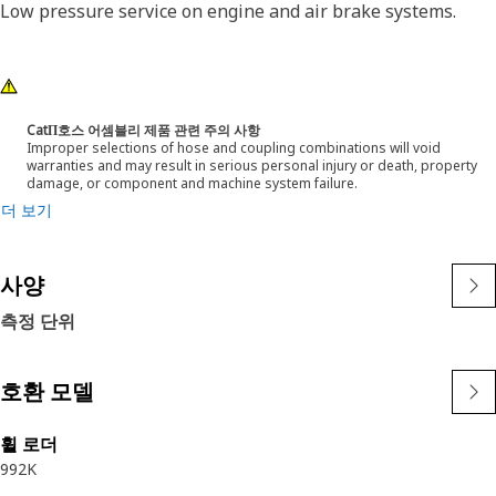
Low pressure service on engine and air brake systems.
CatΠ호스 어셈블리 제품 관련 주의 사항
Improper selections of hose and coupling combinations will void
warranties and may result in serious personal injury or death, property
damage, or component and machine system failure.
더 보기
사양
측정 단위
호환 모델
휠 로더
992K