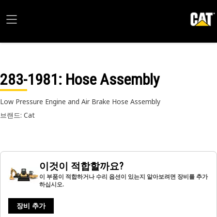
283-1981
: Hose Assembly
Low Pressure Engine and Air Brake Hose Assembly
브랜드: Cat
이것이 적합할까요?
이 부품이 적합하거나 수리 옵션이 있는지 알아보려면 장비를 추가
하십시오.
장비 추가