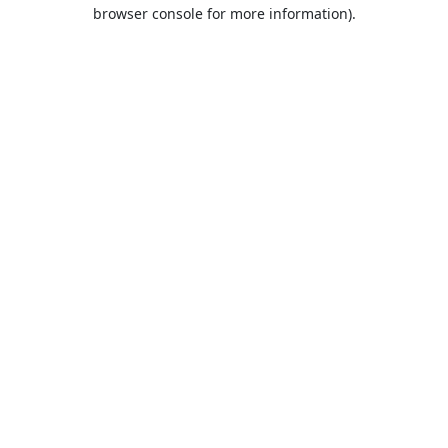
browser console for more information).