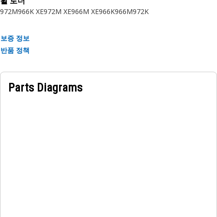
휠 로더
Application:
972M
966K XE
972M XE
966M XE
966K
966M
972K
Cat sound suppression components are used in heavy duty
Cat equipment to reduce machine operation noise to safe
보증 정보
levels based on national and international standards.
반품 정책
Quality you expect for your equipment.
Parts Diagrams