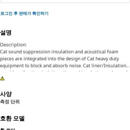
로그인 후 판매가 확인하기
설명
Description:
Cat sound suppression insulation and acoustical foam
pieces are integrated into the design of Cat heavy duty
equipment to block and absorb noise. Cat liner/Insulation
provides vibration isolation, thermal insulation and sound
absorption in the engine compartment of Cat heavy
equipment.
사양
Attributes:
측정 단위
• Fuel, oil and water resistant
• Thermal and vibration resistance
호환 모델
• Designed for use in engines