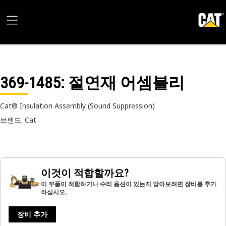
369-1485
: 절연재 어셈블리
Cat® Insulation Assembly (Sound Suppression)
브랜드: Cat
이것이 적합할까요?
이 부품이 적합하거나 수리 옵션이 있는지 알아보려면 장비를 추가
하십시오.
장비 추가