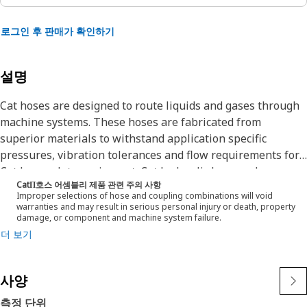
로그인 후 판매가 확인하기
설명
Cat hoses are designed to route liquids and gases through
machine systems. These hoses are fabricated from
superior materials to withstand application specific
pressures, vibration tolerances and flow requirements for
Cat heavy-duty equipment. Cat hydraulic hose and
CatΠ호스 어셈블리 제품 관련 주의 사항
couplings are subjected to the most rigorous testing
Improper selections of hose and coupling combinations will void
processes in the industry. Every Cat hose and coupling
warranties and may result in serious personal injury or death, property
damage, or component and machine system failure.
combination is tested as a system to ensure a perfect fit
더 보기
that yields maximum safety and dependability.
The construction of the hose is made from special high
temperature synthetic rubber tube and single high tensile
사양
steel wire braid reinforcement. The outer cover is oil,
weather, and abrasion resistant synthetic
측정 단위