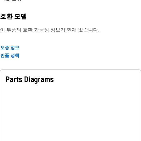
rubber.
호환 모델
이 부품의 호환 가능성 정보가 현재 없습니다.
보증 정보
반품 정책
Parts Diagrams