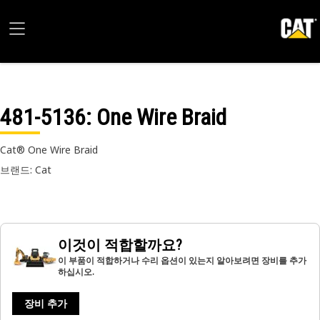
481-5136
: One Wire Braid
Cat® One Wire Braid
브랜드: Cat
이것이 적합할까요?
이 부품이 적합하거나 수리 옵션이 있는지 알아보려면 장비를 추가
하십시오.
장비 추가