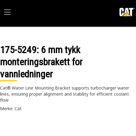
175-5249
: 6 mm tykk
monteringsbrakett for
vannledninger
Cat® Water Line Mounting Bracket supports turbocharger water
lines, ensuring proper alignment and stability for efficient coolant
flow
Merke: Cat