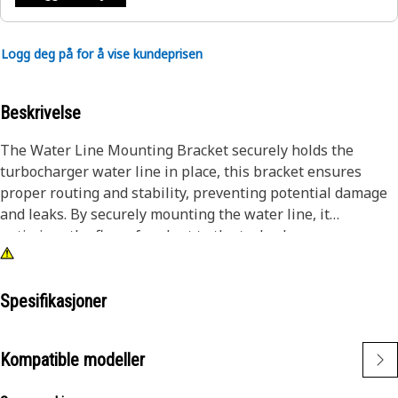
Logg deg på for å vise kundeprisen
Beskrivelse
The Water Line Mounting Bracket securely holds the
turbocharger water line in place, this bracket ensures
proper routing and stability, preventing potential damage
and leaks. By securely mounting the water line, it
optimizes the flow of coolant to the turbocharger,
contributing to efficient cooling and performance and
providing reliable support for the turbocharger cooling
unit.
Spesifikasjoner
Attributes:
Kompatible modeller
• Minimizes vibration and improves the water line stability.
• Provided to distribute weight evenly for balanced support.