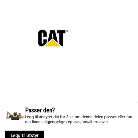
Passer den?
Legg til utstyret ditt for å se om denne delen passer eller om
det finnes tilgjengelige reparasjonsalternativer.
Legg til utstyr