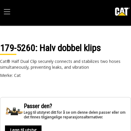
179-5260
: Halv dobbel klips
Cat® Half Dual Clip securely connects and stabilizes two hoses
simultaneously, preventing leaks, and vibration
Merke: Cat
Passer den?
Legg til utstyret ditt for å se om denne delen passer eller om
det finnes tilgjengelige reparasjonsalternativer.
Legg til utstyr