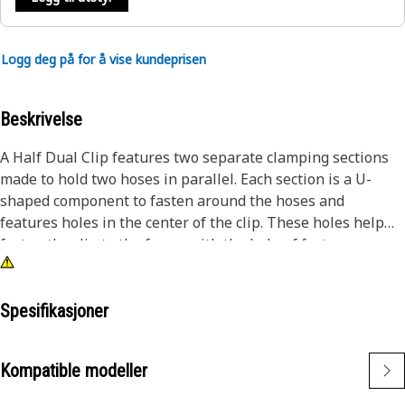
Logg deg på for å vise kundeprisen
Beskrivelse
A Half Dual Clip features two separate clamping sections
made to hold two hoses in parallel. Each section is a U-
shaped component to fasten around the hoses and
features holes in the center of the clip. These holes help
fasten the clip to the frame with the help of fasteners.
Attributes:
• Provided with two mounting holes of size 14mm diameter
Spesifikasjoner
• Manufactured to precise specifications and is built for
durability and reliability
Kompatible modeller
Applications: