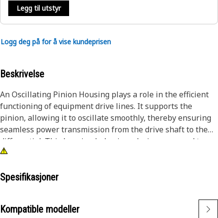
Legg til utstyr
Logg deg på for å vise kundeprisen
Beskrivelse
An Oscillating Pinion Housing plays a role in the efficient
functioning of equipment drive lines. It supports the
pinion, allowing it to oscillate smoothly, thereby ensuring
seamless power transmission from the drive shaft to the
differential. This housing helps in reducing wear and tear
by maintaining the correct alignment of the pinion gear,
even under high loads and varying operational conditions.
By providing a stable and secure enclosure for the pinion,
Spesifikasjoner
the housing minimizes vibrations and noise, enhancing the
overall performance and longevity of the equipment.
Kompatible modeller