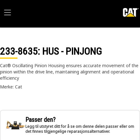
233-8635
: HUS - PINJONG
Cat® Oscillating Pinion Housing ensures accurate movement of the
pinion within the drive line, maintaining alignment and operational
efficiency
Merke: Cat
Passer den?
Legg til utstyret ditt for å se om denne delen passer eller om
det finnes tilgjengelige reparasjonsalternativer.