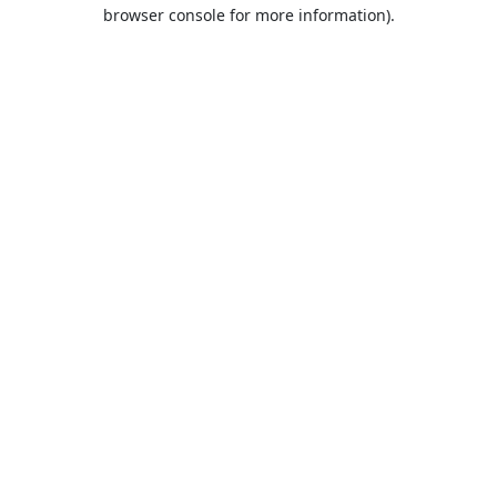
browser console for more information).