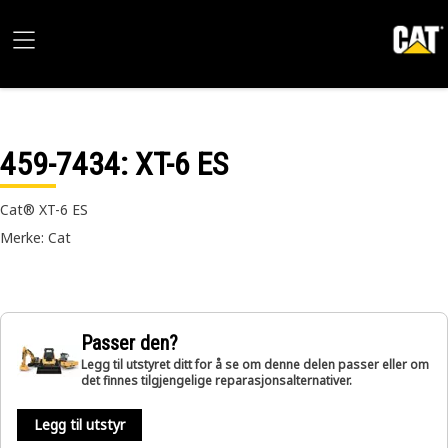
459-7434
: XT-6 ES
Cat® XT-6 ES
Merke: Cat
Passer den?
Legg til utstyret ditt for å se om denne delen passer eller om
det finnes tilgjengelige reparasjonsalternativer.
Legg til utstyr