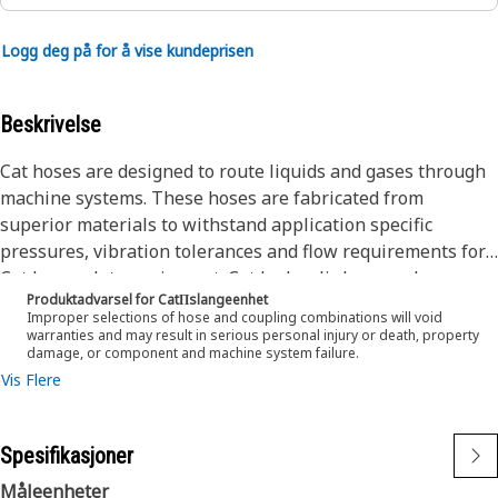
Logg deg på for å vise kundeprisen
Beskrivelse
Cat hoses are designed to route liquids and gases through
machine systems. These hoses are fabricated from
superior materials to withstand application specific
pressures, vibration tolerances and flow requirements for
Cat heavy-duty equipment. Cat hydraulic hose and
Produktadvarsel for CatΠslangeenhet
couplings are subjected to the most rigorous testing
Improper selections of hose and coupling combinations will void
processes in the industry. Every Cat hose and coupling
warranties and may result in serious personal injury or death, property
damage, or component and machine system failure.
combination is tested as a system to ensure a perfect fit
Vis Flere
that yields maximum safety and dependability.
The Cat XT ES hose line-up is designed and manufactured
by Caterpillar for high pressure hydraulic applications.
Spesifikasjoner
These range from 2500 to 6000 psi (17.5 to 42.0 MPa). The
ES (Enhanced Spiral) construction is a Caterpillar
Måleenheter