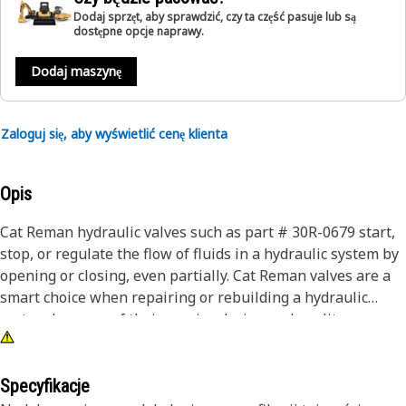
Dodaj sprzęt, aby sprawdzić, czy ta część pasuje lub są
dostępne opcje naprawy.
Dodaj maszynę
Zaloguj się, aby wyświetlić cenę klienta
Opis
Cat Reman hydraulic valves such as part # 30R-0679 start,
stop, or regulate the flow of fluids in a hydraulic system by
opening or closing, even partially. Cat Reman valves are a
smart choice when repairing or rebuilding a hydraulic
system because of their precise design and quality
production. Remanufactured cores are completely
disassembled, thoroughly cleaned, and inspected for
quality and durability. Each unit includes all critical
Specyfikacje