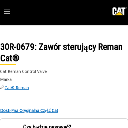
30R-0679
: Zawór sterujący Reman
Cat®
Cat Reman Control Valve
Marka
:
Cat® Reman
DostęPna Oryginalna Część Cat
Czy będzie pasować?