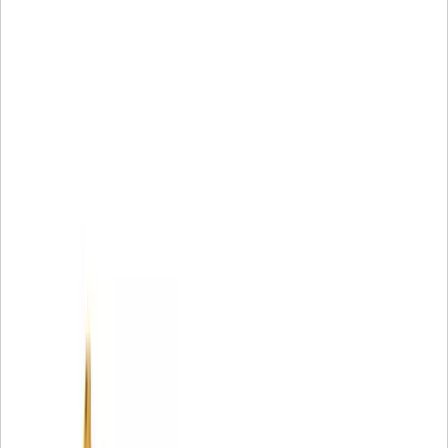
2 Part may not be available off-the-shelf at all times and in
all locations.