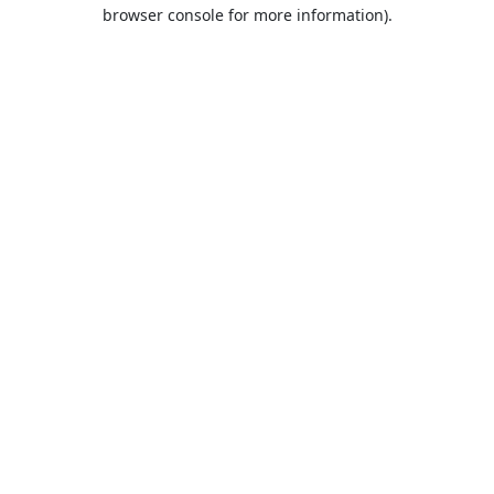
browser console for more information).