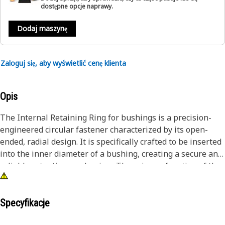
dostępne opcje naprawy.
Dodaj maszynę
Zaloguj się, aby wyświetlić cenę klienta
Opis
The Internal Retaining Ring for bushings is a precision-
engineered circular fastener characterized by its open-
ended, radial design. It is specifically crafted to be inserted
into the inner diameter of a bushing, creating a secure and
reliable retention mechanism. The primary function of the
internal retaining ring for bushings is to prevent axial
movement or displacement of the bushing within its
housing or assembly. By fitting snugly within the inner
Specyfikacje
diameter of the bushing, the retaining ring creates a