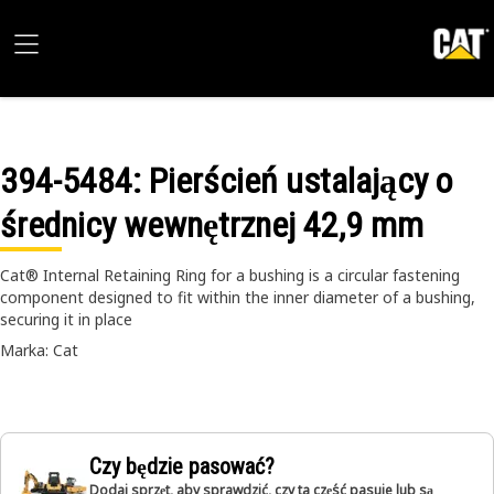
394-5484
: Pierścień ustalający o
średnicy wewnętrznej 42,9 mm
Cat® Internal Retaining Ring for a bushing is a circular fastening
component designed to fit within the inner diameter of a bushing,
securing it in place
Marka: Cat
Czy będzie pasować?
Dodaj sprzęt, aby sprawdzić, czy ta część pasuje lub są