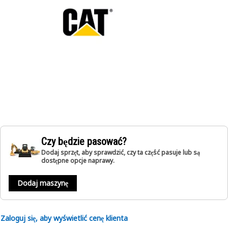
Czy będzie pasować?
Dodaj sprzęt, aby sprawdzić, czy ta część pasuje lub są
dostępne opcje naprawy.
Dodaj maszynę
Zaloguj się, aby wyświetlić cenę klienta