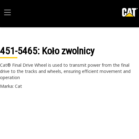
451-5465
: Koło zwolnicy
Cat® Final Drive Wheel is used to transmit power from the final
drive to the tracks and wheels, ensuring efficient movement and
operation
Marka: Cat