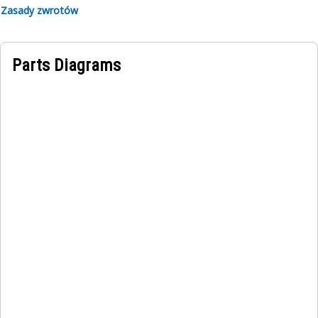
• Built to withstand high torque and loads
Zasady zwrotów
• Provides torque multiplication and reduction.
• Withstands shocks and vibrations.
Parts Diagrams
Applications:
The Final Drive Wheel is located at the end of the drive
train, connecting to the drive shaft and transferring power
to the tracks and wheels, converting rotational energy into
linear motion to propel the equipment forward and
backward as required operations.