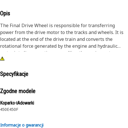
Opis
The Final Drive Wheel is responsible for transferring
power from the drive motor to the tracks and wheels. It is
located at the end of the drive train and converts the
rotational force generated by the engine and hydraulic
motor into linear motion, propelling the equipment
forward and backward. The final drive wheel consists of
different components, including gears, bearings, seals, and
sometimes a planetary gear reduction system, depending
Specyfikacje
on the equipment's design and application. These
components ensure efficient power transmission and
Zgodne modele
torque multiplication, enabling the equipment to navigate
different terrains and carry out its intended operations.
Koparko-łAdowarki
450E
450F
Attributes:
• Efficiently transfers engine power to the wheels.
Informacje o gwarancji