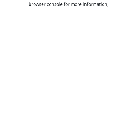
browser console for more information).