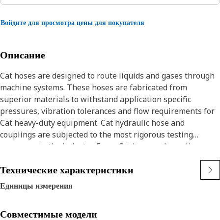
Войдите для просмотра цены для покупателя
Описание
Cat hoses are designed to route liquids and gases through
machine systems. These hoses are fabricated from
superior materials to withstand application specific
pressures, vibration tolerances and flow requirements for
Cat heavy-duty equipment. Cat hydraulic hose and
couplings are subjected to the most rigorous testing
processes in the industry. Every Cat hose and coupling
combination is tested as a system to ensure a perfect fit
Технические характеристики
that yields maximum safety and dependability.
The Cat XT ES hose line-up is designed and manufactured
Единицы измерения
by Caterpillar for high pressure hydraulic applications.
These range from 2500 to 6000 psi (17.5 to 42.0 MPa). The
Совместимые модели
ES (Enhanced Spiral) construction is a Caterpillar