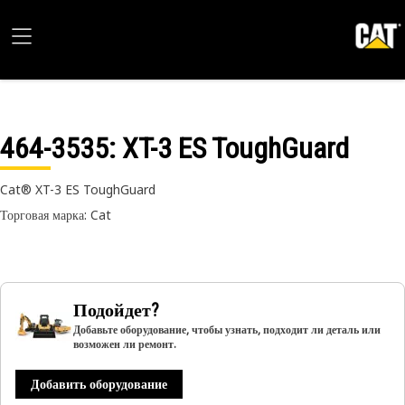
464-3535
: XT-3 ES ToughGuard
Cat® XT-3 ES ToughGuard
Торговая марка: Cat
Подойдет?
Добавьте оборудование, чтобы узнать, подходит ли деталь или
возможен ли ремонт.
Добавить оборудование