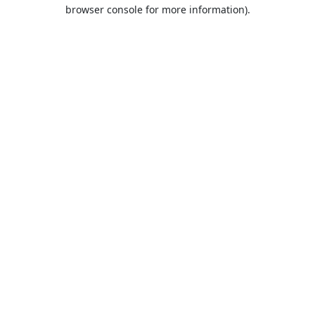
browser console for more information).