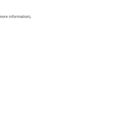
 more information).