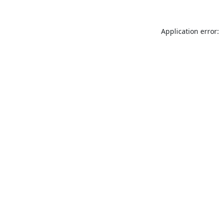
Application error: