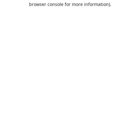
browser console for more information).