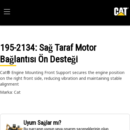
195-2134
: Sağ Taraf Motor
Bağlantısı Ön Desteği
Cat® Engine Mounting Front Support secures the engine position
on the right front side, reducing vibration and maintaining stable
alignment
Marka: Cat
Uyum Sağlar mı?
Bu parçanın uygun veya onarım seçeneklerinin olup