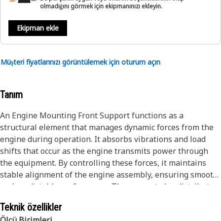
olmadığını görmek için ekipmanınızı ekleyin.
Ekipman ekle
Müşteri fiyatlarınızı görüntülemek için oturum açın
Tanım
An Engine Mounting Front Support functions as a
structural element that manages dynamic forces from the
engine during operation. It absorbs vibrations and load
shifts that occur as the engine transmits power through
the equipment. By controlling these forces, it maintains
stable alignment of the engine assembly, ensuring smooth
and predictable performance. The support also distributes
stresses evenly across the engine mounting system,
Teknik özellikler
reducing concentrated loads that affect related
Ölçü Birimleri