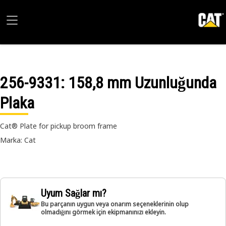
256-9331
: 158,8 mm Uzunluğunda
Plaka
Cat® Plate for pickup broom frame
Marka: Cat
Uyum Sağlar mı?
Bu parçanın uygun veya onarım seçeneklerinin olup
olmadığını görmek için ekipmanınızı ekleyin.