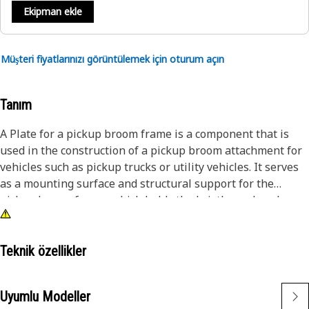
Ekipman ekle
Müşteri fiyatlarınızı görüntülemek için oturum açın
Tanım
A Plate for a pickup broom frame is a component that is
used in the construction of a pickup broom attachment for
vehicles such as pickup trucks or utility vehicles. It serves
as a mounting surface and structural support for the
pickup broom frame, which holds the bristles or brushes
used for sweeping and cleaning applications. The primary
function of the plate for a pickup broom frame is to provide
a secure attachment point for the frame, ensuring stability
Teknik özellikler
and proper alignment during operation. It is made of
sturdy material such as steel to withstand the demands of
Uyumlu Modeller
sweeping tasks and the outdoor environment.