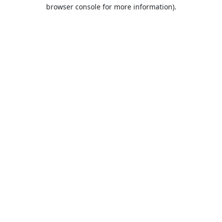
browser console for more information).