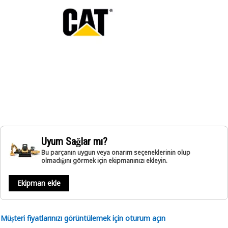
Uyum Sağlar mı?
Bu parçanın uygun veya onarım seçeneklerinin olup
olmadığını görmek için ekipmanınızı ekleyin.
Ekipman ekle
Müşteri fiyatlarınızı görüntülemek için oturum açın