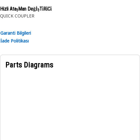
rubber.
Hizli AtaşMan DeğİşTi̇Ri̇Ci̇
QUICK COUPLER
Garanti Bilgileri
İade Politikası
Parts Diagrams