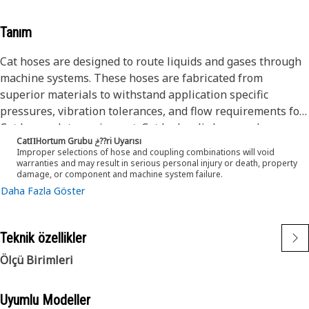
Tanım
Cat hoses are designed to route liquids and gases through
machine systems. These hoses are fabricated from
superior materials to withstand application specific
pressures, vibration tolerances, and flow requirements for
Cat heavy-duty equipment. Cat hydraulic hose and
CatΠHortum Grubu ݲ??ri Uyarısı
couplings are subjected to the most rigorous testing
Improper selections of hose and coupling combinations will void
processes in the industry. Every Cat hose and coupling
warranties and may result in serious personal injury or death, property
damage, or component and machine system failure.
combination is tested as a system to ensure a perfect fit
Daha Fazla Göster
that yields maximum safety and dependability.
Cat compact hoses also work at half the SAE bend radius,
allowing tighter routing in a wide variety of applications.
Teknik özellikler
The construction of the hose is made from a synthetic
rubber tube; two braids of special high tensile steel wire
Ölçü Birimleri
reinforcement separated by a synthetic rubber layer. The
outer cover is oil, weather, and abrasion resistant synthetic
Uyumlu Modeller