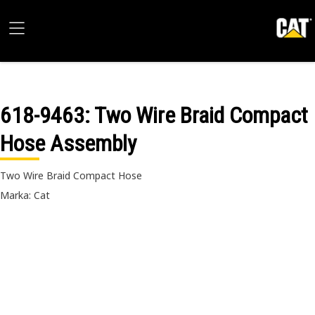
618-9463
: Two Wire Braid Compact
Hose Assembly
Two Wire Braid Compact Hose
Marka: Cat