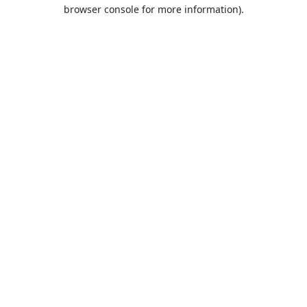
browser console for more information).