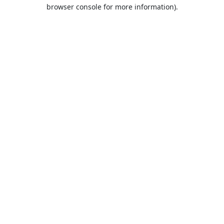
browser console for more information).