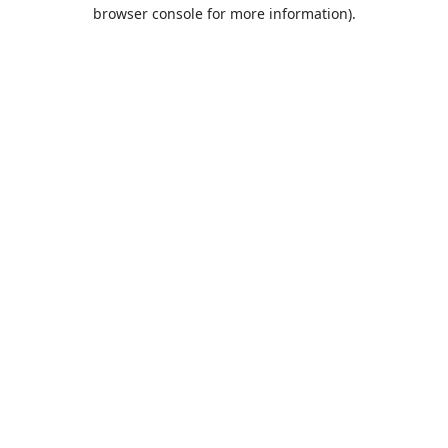
browser console for more information).