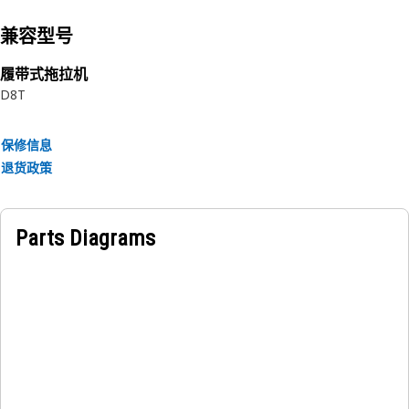
兼容型号
履带式拖拉机
D8T
保修信息
退货政策
Parts Diagrams