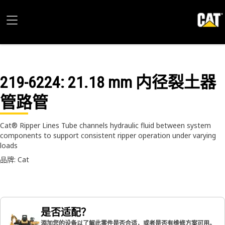
219-6224
: 21.18 mm 内径裂土器
管路管
Cat® Ripper Lines Tube channels hydraulic fluid between system
components to support consistent ripper operation under varying
loads
品牌: Cat
是否适配？
添加您的设备以了解此零件是否合适，或者是否有维修方案可用。