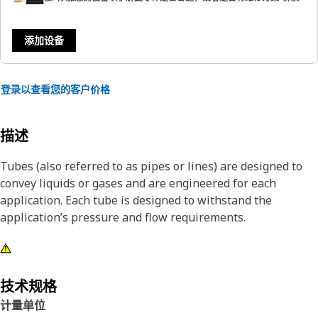
添加设备
登录以查看您的客户价格
描述
Tubes (also referred to as pipes or lines) are designed to
convey liquids or gases and are engineered for each
application. Each tube is designed to withstand the
application’s pressure and flow requirements.
技术规格
计量单位