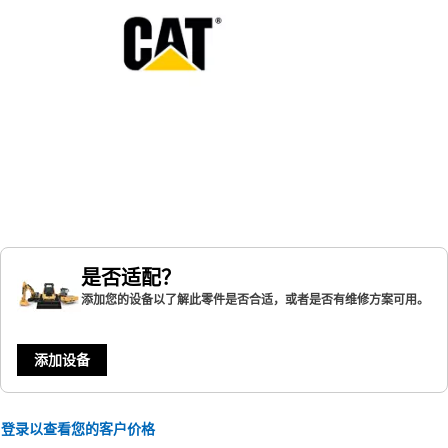
是否适配？
添加您的设备以了解此零件是否合适，或者是否有维修方案可用。
添加设备
登录以查看您的客户价格