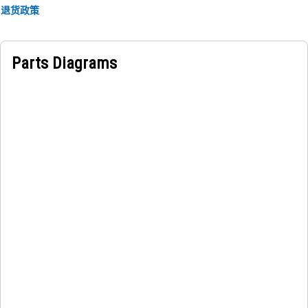
• Reduces vibration to protect components.
退货政策
• Withstands high loads and harsh operating conditions.
Applications:
Parts Diagrams
The Hydraulic Hammer Tie Rod Lock Plate securely fastens
tie rods in hydraulic hammer assemblies, ensuring
operational stability and safety to prevent loosening or
detachment of tie rods, by enhancing overall performance
and minimizing downtime.