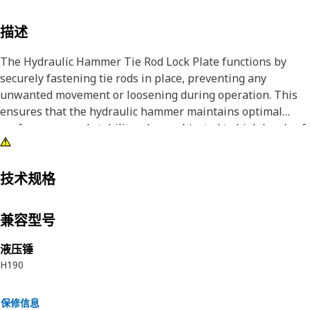
描述
The Hydraulic Hammer Tie Rod Lock Plate functions by
securely fastening tie rods in place, preventing any
unwanted movement or loosening during operation. This
ensures that the hydraulic hammer maintains optimal
performance and stability when subjected to high levels of
stress and vibration. By providing a reliable locking
mechanism, this component enhances the safety, efficiency,
and longevity of the hydraulic hammer unit, contributing to
技术规格
seamless operation and reduced maintenance
requirements.
兼容型号
Attributes:
液压锤
• Offers resistance to corrosion and environmental factors.
H190
• Designed to be durable and provide long-lasting
performance.
保修信息