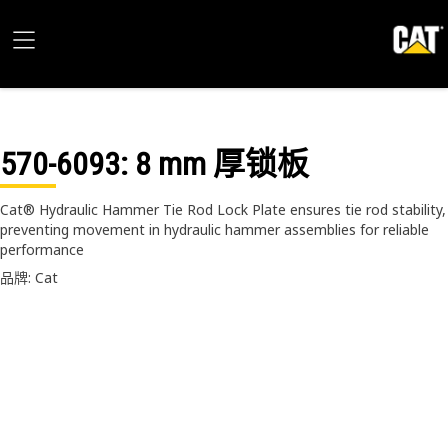
570-6093
: 8 mm 厚锁板
Cat® Hydraulic Hammer Tie Rod Lock Plate ensures tie rod stability,
preventing movement in hydraulic hammer assemblies for reliable
performance
品牌: Cat