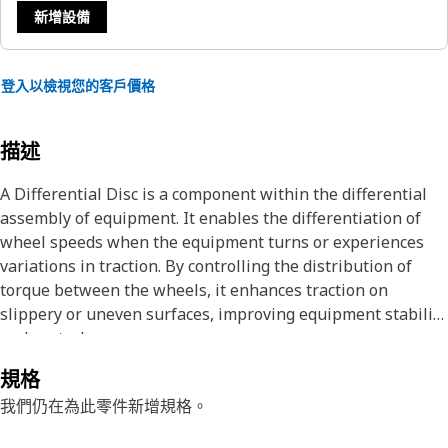
新增設備
登入以檢視您的客戶價格
描述
A Differential Disc is a component within the differential
assembly of equipment. It enables the differentiation of
wheel speeds when the equipment turns or experiences
variations in traction. By controlling the distribution of
torque between the wheels, it enhances traction on
slippery or uneven surfaces, improving equipment stability
and control.
規格
Attributes:
我們仍在為此零件新增規格。
• Designed to withstand substantial loads and stresses.
• Excellent friction properties to ensure efficient power