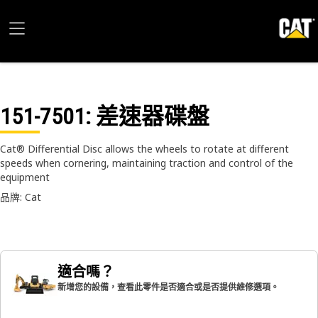
151-7501
: 差速器碟盤
Cat® Differential Disc allows the wheels to rotate at different
speeds when cornering, maintaining traction and control of the
equipment
品牌: Cat
適合嗎？
新增您的設備，查看此零件是否適合或是否提供維修選項。