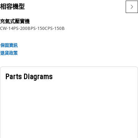
distribution.
相容機型
• Resist heat generated during operation.
充氣式壓實機
Applications:
CW-14
PS-200B
PS-150C
PS-150B
A Differential Disc enables smooth and controlled
differential action in heavy machinery and vehicles,
保固資訊
improving traction, maneuverability, and stability.
退貨政策
Parts Diagrams