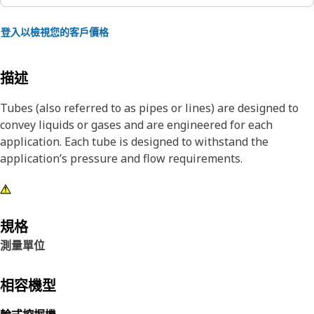
登入以檢視您的客戶價格
描述
Tubes (also referred to as pipes or lines) are designed to
convey liquids or gases and are engineered for each
application. Each tube is designed to withstand the
application’s pressure and flow requirements.
規格
測量單位
相容機型