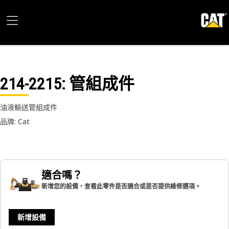
214-2215
: 管組成件
油液輸送管組成件
品牌: Cat
適合嗎？
新增您的設備，查看此零件是否適合或是否提供維修選項。
新增設備