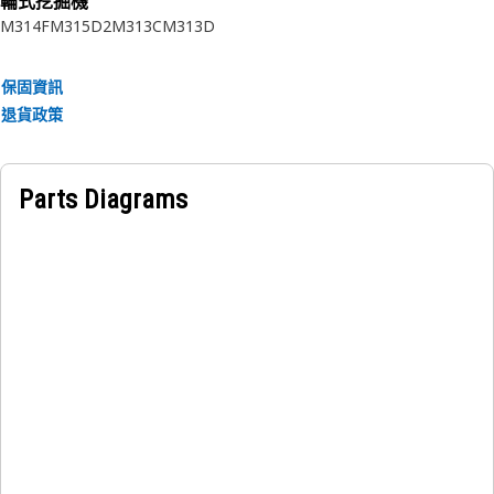
輪式挖掘機
M314F
M315D2
M313C
M313D
保固資訊
退貨政策
Parts Diagrams